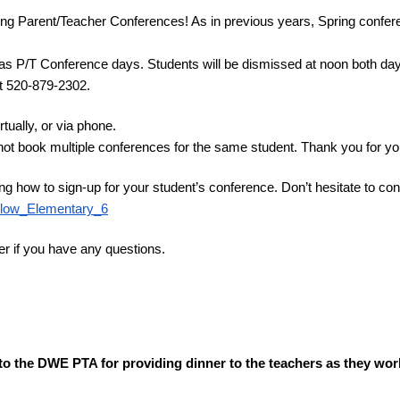
ing Parent/Teacher Conferences! As in previous years, Spring confer
s P/T Conference days. Students will be dismissed at noon both days.
 at 520-879-2302.
ually, or via phone.
not book multiple conferences for the same student. Thank you for you
ng how to sign-up for your student’s conference. Don’t hesitate to cont
illow_Elementary_6
er if you have any questions.
u to the DWE PTA for providing dinner to the teachers as they wor