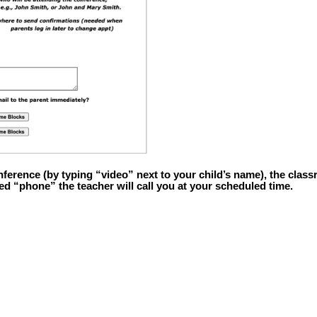
nference (by typing “video” next to your child’s name), the classr
ted “phone” the teacher will call you at your scheduled time.