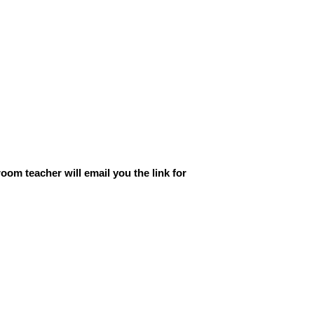
oom teacher will email you the link for 