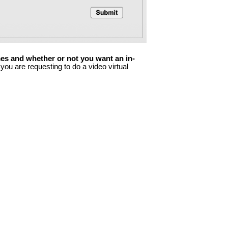
imes and whether or not you want an in-
you are requesting to do a video virtual 