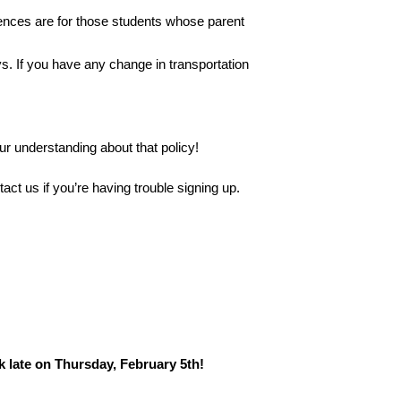
ences are for those students whose parent 
 If you have any change in transportation 
r understanding about that policy!
act us if you’re having trouble signing up.
k late on Thursday, February 5th!