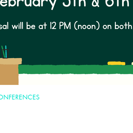
CONFERENCES