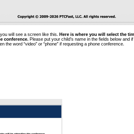
ou will see a screen like this. 
Here is where you will select the t
ne conference.
 Please put your child’s name in the fields below and if 
en the word “video” or “phone” if requesting a phone conference.