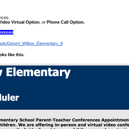
nces.
Video
Virtual Option
, or 
Phone Call Option.
erences
ools/Desert_Willow_Elementary_6
ks like this.