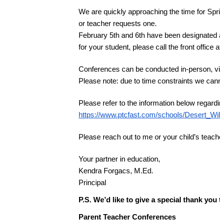
We are quickly approaching the time for Spr
or teacher requests one.
February 5th and 6th have been designated a
for your student, please call the front office
Conferences can be conducted in-person, virt
Please note: due to time constraints we can
Please refer to the information below regardi
https://www.ptcfast.com/schools/Desert_W
Please reach out to me or your child’s teach
Your partner in education,
Kendra Forgacs, M.Ed.
Principal
P.S. We’d like to give a special thank yo
Parent Teacher Conferences