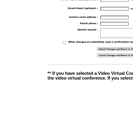
** If you have selected a Video Virtual Co
the video virtual conference. If you selec