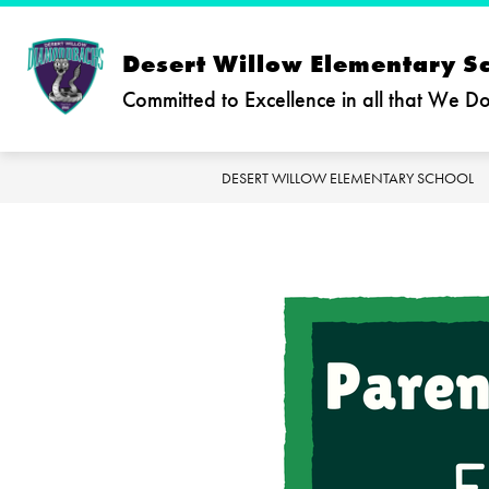
Skip
to
content
Desert Willow Elementary S
Committed to Excellence in all that We D
DESERT WILLOW ELEMENTARY SCHOOL