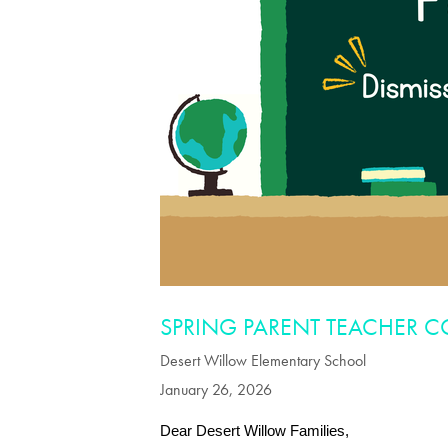
SPRING PARENT TEACHER 
Desert Willow Elementary School
January 26, 2026
Dear Desert Willow Families,