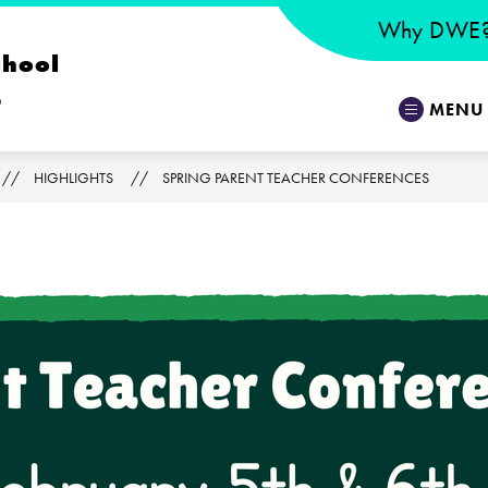
Why DWE
chool
o
MENU
HIGHLIGHTS
SPRING PARENT TEACHER CONFERENCES