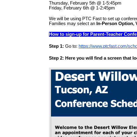
Thursday, February 5th @ 1-5:45pm
Friday, February 6th @ 1-2:45pm
We will be using PTC Fast to set up confere
Families may select an 
In-Person Option, 
How to sign-up for Parent-Teacher Conf
Step 1:
 Go to: 
https://www.ptcfast.com/sch
Step 2: Here you will find a screen that loo