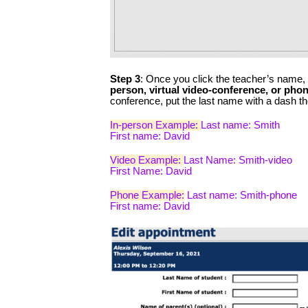
Step 3
: Once you click the teacher’s name, y
person, virtual video-conference, or pho
conference, put the last name with a dash th
In-person Example: 
Last name: Smith
First name: David
Video Example: 
Last Name: Smith-video
First Name: David
Phone Example:
 Last name: Smith-phone
First name: David