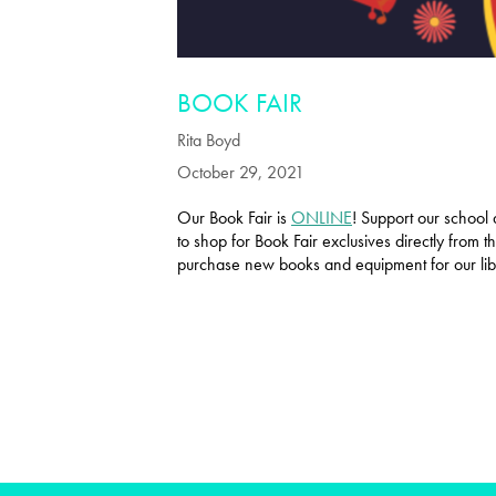
BOOK FAIR
Rita Boyd
October 29, 2021
Our Book Fair is
ONLINE
! Support our school 
to shop for Book Fair exclusives directly from
purchase new books and equipment for our li