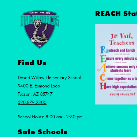
REACH Sta
Find Us
Desert Willow Elementary School
9400 E. Esmond Loop
Tucson, AZ 85747
520.879.2300
School Hours: 8:00 am - 2:30 pm
Safe Schools