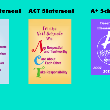
tement
ACT Statement
A+ Sc