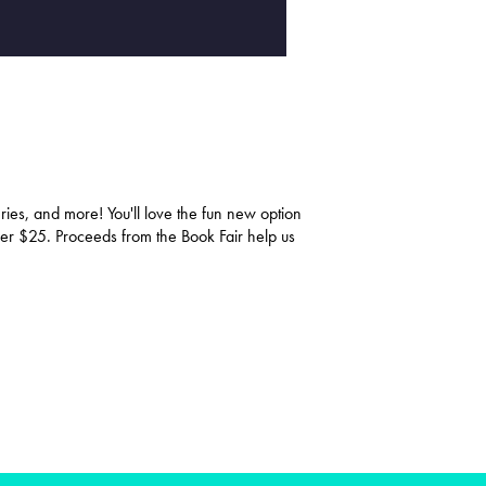
ries, and more! You'll love the fun new option
over $25. Proceeds from the Book Fair help us