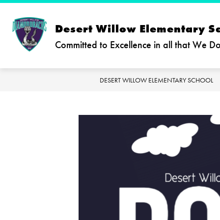
Skip
to
content
Desert Willow Elementary S
Committed to Excellence in all that We D
DESERT WILLOW ELEMENTARY SCHOOL