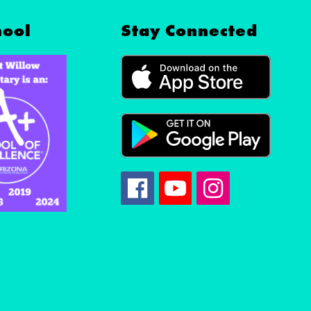
hool
Stay Connected