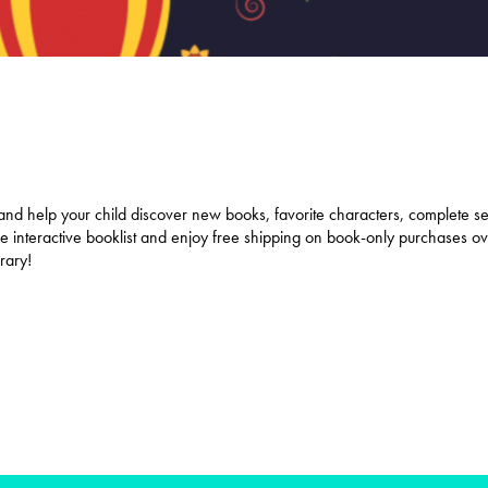
and help your child discover new books, favorite characters, complete se
 the interactive booklist and enjoy free shipping on book-only purchases 
brary!