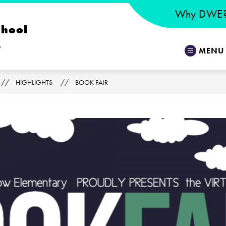
Why DWE
chool
o
MENU
HIGHLIGHTS
BOOK FAIR