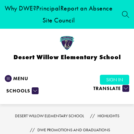
Skip
Why DWE?
Principal
Report an Absence
to
content
SEA
Site Council
Desert Willow Elementary School
MENU
SIGN IN
TRANSLATE
SCHOOLS
DESERT WILLOW ELEMENTARY SCHOOL
HIGHLIGHTS
DWE PROMOTIONS AND GRADUATIONS