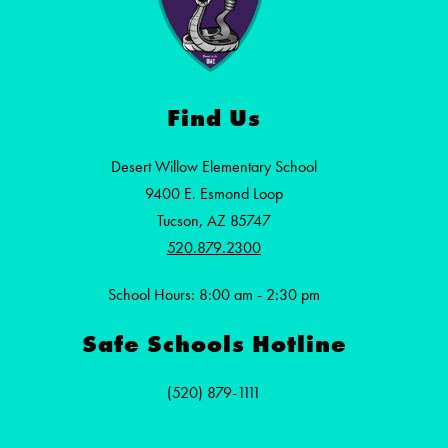
Find Us
Desert Willow Elementary School
9400 E. Esmond Loop
Tucson, AZ 85747
520.879.2300
School Hours: 8:00 am - 2:30 pm
Safe Schools Hotline
(520) 879-1111