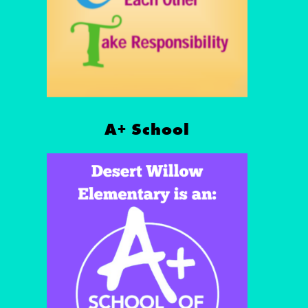
A+ School