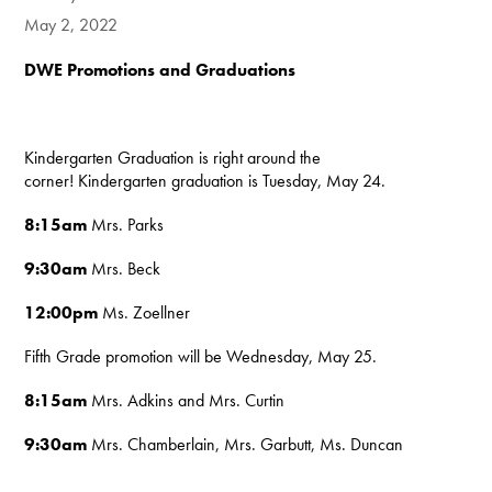
May 2, 2022
DWE Promotions and Graduations
Kindergarten Graduation is right around the
corner! Kindergarten graduation is Tuesday, May 24.
8:15am
Mrs. Parks
9:30am
Mrs. Beck
12:00pm
Ms. Zoellner
Fifth Grade promotion will be Wednesday, May 25.
8:15am
Mrs. Adkins and
Mrs. Curtin
9:30am
Mrs. Chamberlain,
Mrs. Garbutt, Ms. Duncan