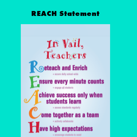
REACH Statement