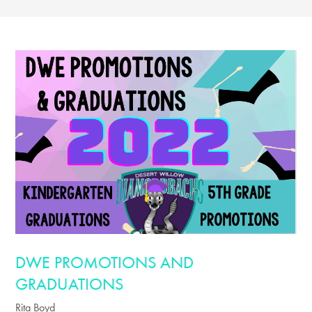
DWE PROMOTIONS AND
GRADUATIONS
Rita Boyd