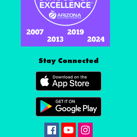
Stay Connected