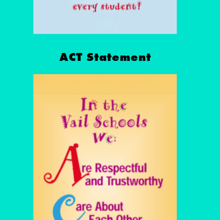
ACT Statement