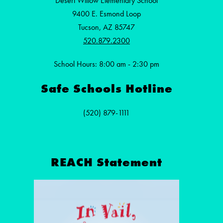
Desert Willow Elementary School
9400 E. Esmond Loop
Tucson, AZ 85747
520.879.2300
School Hours: 8:00 am - 2:30 pm
Safe Schools Hotline
(520) 879-1111
REACH Statement