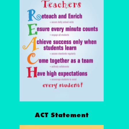
ACT Statement