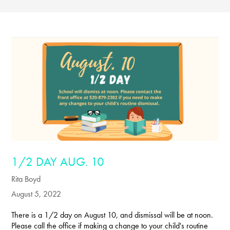
1/2 DAY AUG. 10
Rita Boyd
August 5, 2022
There is a 1/2 day on August 10, and dismissal will be at noon.
Please call the office if making a change to your child's routine