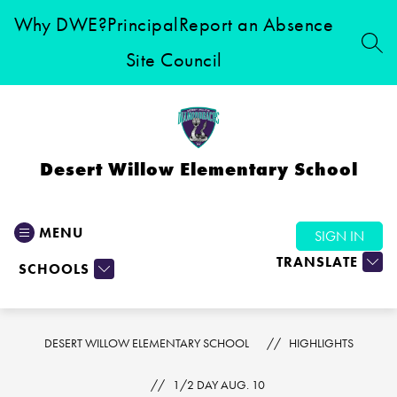
Skip
Why DWE?
Principal
Report an Absence
to
content
SEA
Site Council
Desert Willow Elementary School
MENU
SIGN IN
TRANSLATE
SCHOOLS
DESERT WILLOW ELEMENTARY SCHOOL
HIGHLIGHTS
1/2 DAY AUG. 10