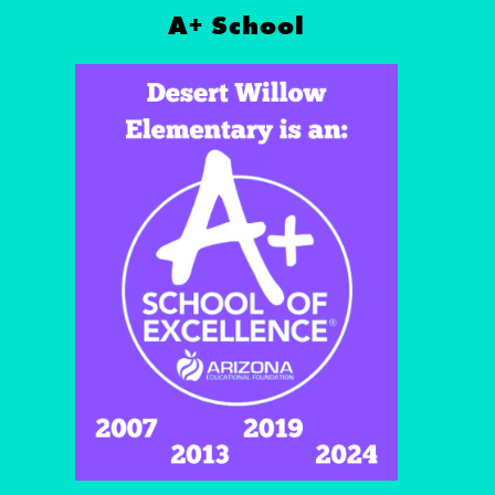
A+ School