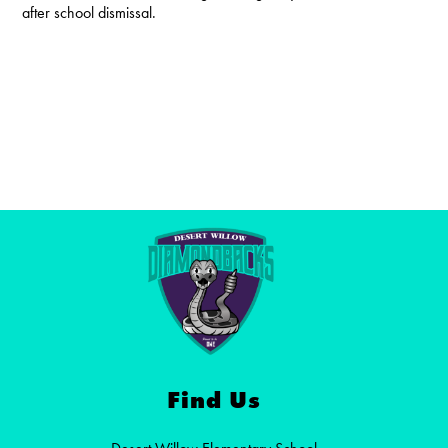
after school dismissal.
Find Us