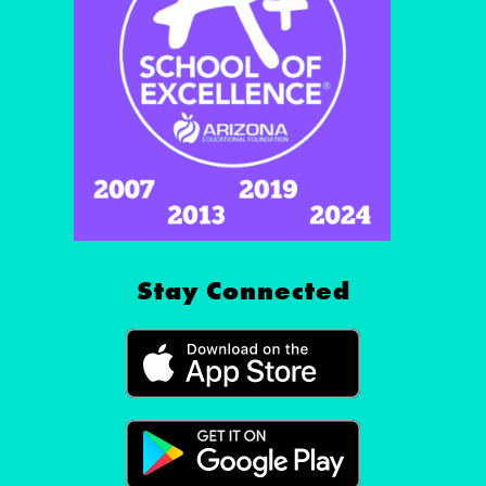
Stay Connected