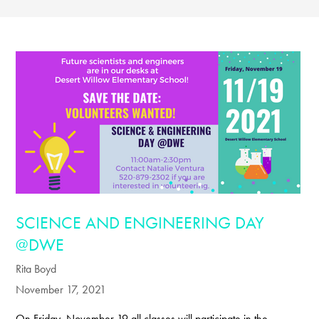
SCIENCE AND ENGINEERING DAY
@DWE
Rita Boyd
November 17, 2021
On Friday, November 19 all classes will participate in the