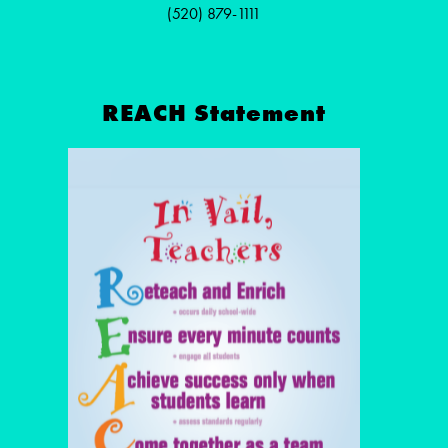
(520) 879-1111
REACH Statement