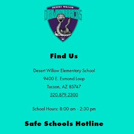
Find Us
Desert Willow Elementary School
9400 E. Esmond Loop
Tucson, AZ 85747
520.879.2300
School Hours: 8:00 am - 2:30 pm
Safe Schools Hotline