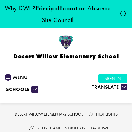
Skip
Why DWE?
Principal
Report an Absence
to
content
SEA
Site Council
Desert Willow Elementary School
MENU
SIGN IN
TRANSLATE
SCHOOLS
DESERT WILLOW ELEMENTARY SCHOOL
HIGHLIGHTS
SCIENCE AND ENGINEERING DAY @DWE