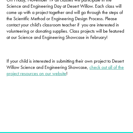
Science and Engineering Day at Desert Willow. Each class will
come up with a project together and will go through the steps of
the Scientific Method or Engineering Design Process. Please
contact your child's classroom teacher if you are interested in
volunteering or donating supplies. Class projects will be featured
at our Science and Engineering Showcase in February!
If your child is interested in submitting their own project to Desert
Willow Science and Engineering Showcase,
check out all of the
project resources on our website
!