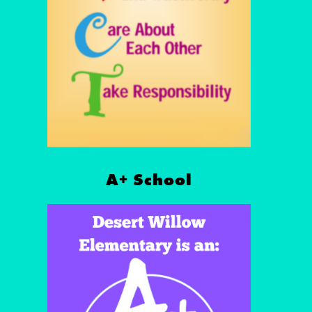
A+ School