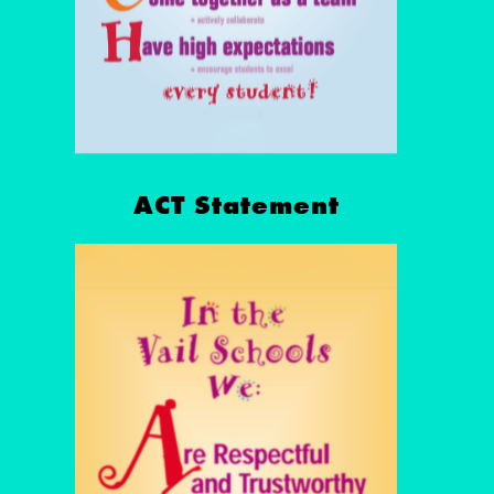
ACT Statement