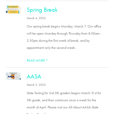
Spring Break
March 4, 2022
Our spring break begins Monday, March 7. Our office
will be open Monday through Thursday from 8:00am-
2:30pm during the first week of break, and by
appointment only the second week...
>
READ MORE
AASA
March 2, 2022
State Testing for 3rd-5th graders begins March 31st for
5th grade, and then continues once a week for the
month of April. Please visit our All About AASA State