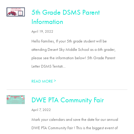
5th Grade DSMS Parent
Information
April 19, 2022
Hello Families, If your 5th grade student will be
attending Desert Sky Middle School as a 6th grader,
please see the information below! 5th Grade Parent
Letter DSMS Tentati...
>
READ MORE
DWE PTA Community Fair
April 7, 2022
Mark your calendars and save the date for our annual
DWE PTA Community Fair ! This is the biggest event of