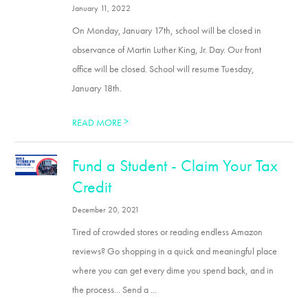
January 11, 2022
On Monday, January 17th, school will be closed in
observance of Martin Luther King, Jr. Day. Our front
office will be closed. School will resume Tuesday,
January 18th.
>
READ MORE
Fund a Student - Claim Your Tax
Credit
December 20, 2021
Tired of crowded stores or reading endless Amazon
reviews? Go shopping in a quick and meaningful place
where you can get every dime you spend back, and in
the process... Send a ...