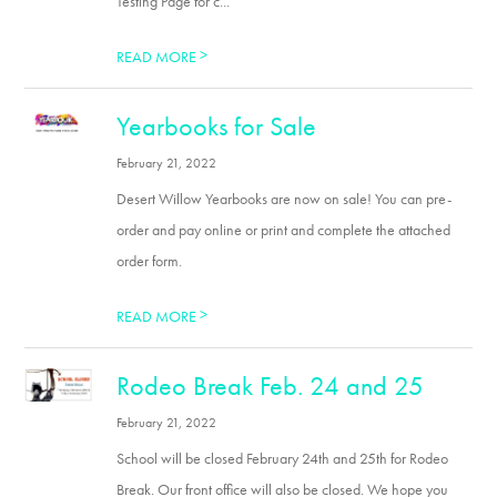
Testing Page for c...
>
READ MORE
Yearbooks for Sale
February 21, 2022
Desert Willow Yearbooks are now on sale! You can pre-
order and pay online or print and complete the attached
order form.
>
READ MORE
Rodeo Break Feb. 24 and 25
February 21, 2022
School will be closed February 24th and 25th for Rodeo
Break. Our front office will also be closed. We hope you