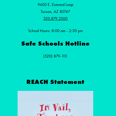
9400 E. Esmond Loop
Tucson, AZ 85747
520.879.2300
School Hours: 8:00 am - 2:30 pm
Safe Schools Hotline
(520) 879-1111
REACH Statement