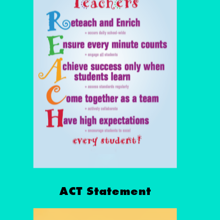
ACT Statement