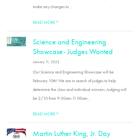
make any changes to ...
>
READ MORE
Science and Engineering
Showcase- Judges Wanted
January 11, 2022
Our Science and Engineering Showcase will be
February 10th! We are in search of judges to help
determine the class and individual winners. Judging will
be 2/10 from 9:30am-11:00am...
>
READ MORE
Martin Luther King, Jr. Day