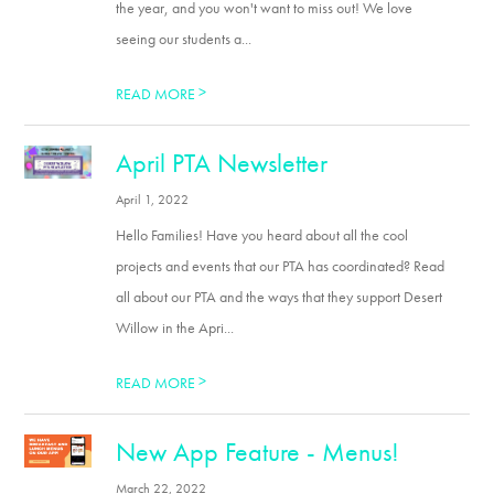
the year, and you won't want to miss out! We love
seeing our students a...
>
READ MORE
April PTA Newsletter
April 1, 2022
Hello Families! Have you heard about all the cool
projects and events that our PTA has coordinated? Read
all about our PTA and the ways that they support Desert
Willow in the Apri...
>
READ MORE
New App Feature - Menus!
March 22, 2022