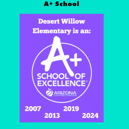
A+ School