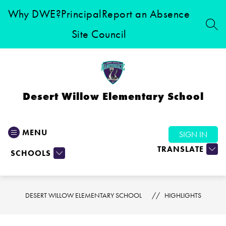
Skip
Why DWE?
Principal
Report an Absence
to
content
SEA
Site Council
Desert Willow Elementary School
MENU
SIGN IN
TRANSLATE
SCHOOLS
DESERT WILLOW ELEMENTARY SCHOOL
HIGHLIGHTS