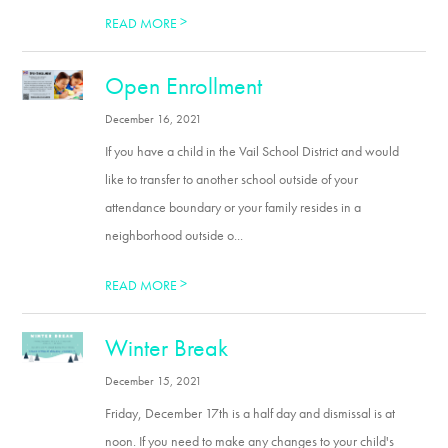
>
READ MORE
Open Enrollment
December 16, 2021
If you have a child in the Vail School District and would
like to transfer to another school outside of your
attendance boundary or your family resides in a
neighborhood outside o...
>
READ MORE
Winter Break
December 15, 2021
Friday, December 17th is a half day and dismissal is at
noon. If you need to make any changes to your child's