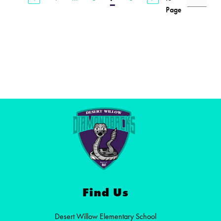
Page
Find Us
Desert Willow Elementary School