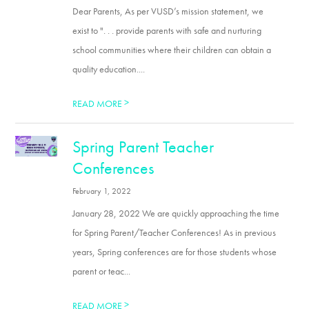
Dear Parents, As per VUSD’s mission statement, we
exist to ". . . provide parents with safe and nurturing
school communities where their children can obtain a
quality education....
>
READ MORE
Spring Parent Teacher
Conferences
February 1, 2022
January 28, 2022 We are quickly approaching the time
for Spring Parent/Teacher Conferences! As in previous
years, Spring conferences are for those students whose
parent or teac...
>
READ MORE