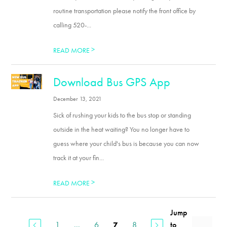
routine transportation please notify the front office by
calling 520-...
>
READ MORE
Download Bus GPS App
December 13, 2021
Sick of rushing your kids to the bus stop or standing
outside in the heat waiting? You no longer have to
guess where your child's bus is because you can now
track it at your fin...
>
READ MORE
Jump
1
...
6
8
to
7