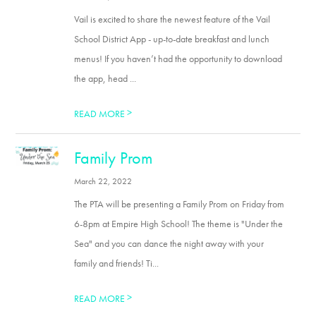
Vail is excited to share the newest feature of the Vail
School District App - up-to-date breakfast and lunch
menus! If you haven’t had the opportunity to download
the app, head ...
>
READ MORE
Family Prom
March 22, 2022
The PTA will be presenting a Family Prom on Friday from
6-8pm at Empire High School! The theme is "Under the
Sea" and you can dance the night away with your
family and friends! Ti...
>
READ MORE