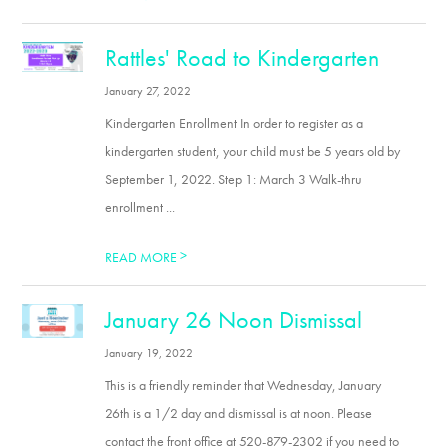
Rattles' Road to Kindergarten
January 27, 2022
Kindergarten Enrollment In order to register as a
kindergarten student, your child must be 5 years old by
September 1, 2022. Step 1: March 3 Walk-thru
enrollment ...
>
READ MORE
January 26 Noon Dismissal
January 19, 2022
This is a friendly reminder that Wednesday, January
26th is a 1/2 day and dismissal is at noon. Please
contact the front office at 520-879-2302 if you need to