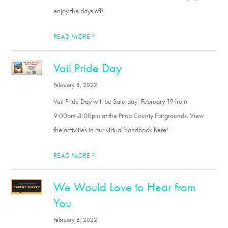
enjoy the days off!
>
READ MORE
Vail Pride Day
February 8, 2022
Vail Pride Day will be Saturday, February 19 from
9:00am-3:00pm at the Pima County Fairgrounds. View
the activities in our virtual handbook here!
>
READ MORE
We Would Love to Hear from
You
February 8, 2022